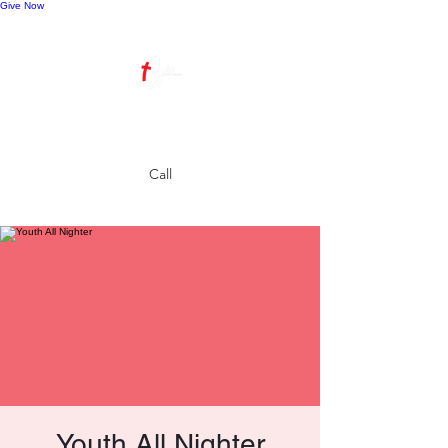
Give Now
Call
Youth All Nighter