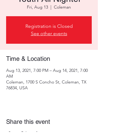
Fri, Aug 13
  |  
Coleman
Registration is Closed
See other events
Time & Location
Aug 13, 2021, 7:00 PM – Aug 14, 2021, 7:00
AM
Coleman, 1700 S Concho St, Coleman, TX
76834, USA
Share this event