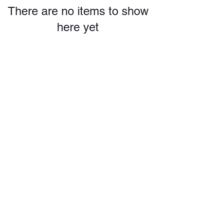
There are no items to show
here yet
conchobaptistchurch@gmail.com
325-267-6893
1700 S Concho St.
Coleman TX 76834