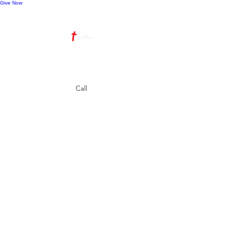
Give Now
Call