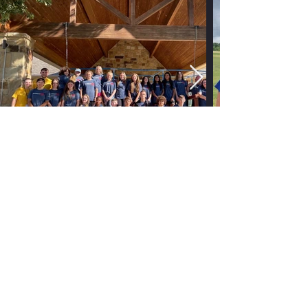
No events at the moment