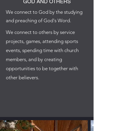
GOD AND OTHERS
We connect to God by the studying
and preaching of God's Word.
We connect to others by service
projects, games, attending sports
events, spending time with church
members, and by creating
opportunities to be together with
other believers.