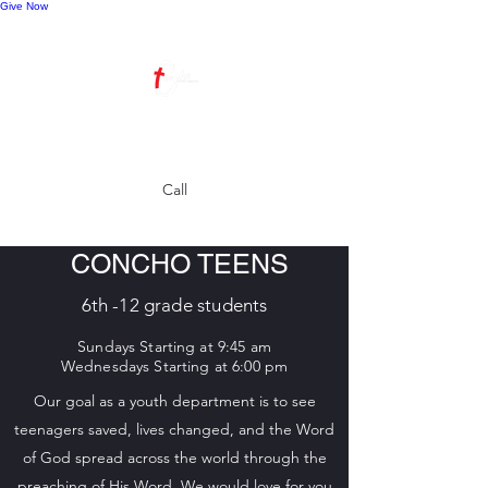
Give Now
Call
CONCHO TEENS
6th -12 grade students
S
undays Starting at 9:45 am
Wednesdays Starti
ng at 6:00 pm
Our goal as a youth department is to see
teenagers saved, lives changed, and the Word
of God spread across the world through the
preaching of His Word. We would love for you