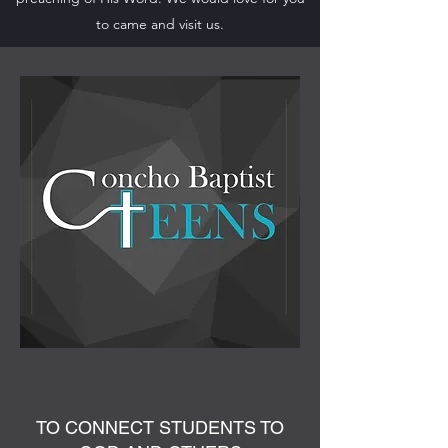
to came and visit us.
TO CONNECT STUDENTS TO